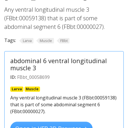
Any ventral longitudinal muscle 3
(FBbt:00059138) that is part of some
abdominal segment 6 (FBbt:00000027).
Tags:
Larva
Muscle
FBbt
abdominal 6 ventral longitudinal
muscle 3
ID:
FBbt_00058699
Larva
Muscle
Any ventral longitudinal muscle 3 (FBbt:00059138)
that is part of some abdominal segment 6
(FBbt:00000027).