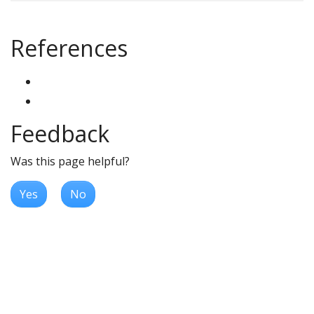
References
Feedback
Was this page helpful?
Yes
No