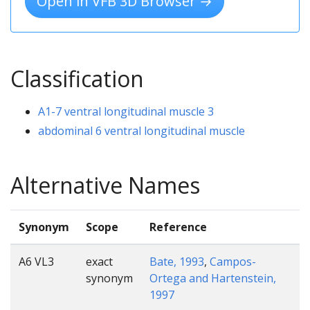
Open in VFB 3D Browser →
Classification
A1-7 ventral longitudinal muscle 3
abdominal 6 ventral longitudinal muscle
Alternative Names
Synonym
Scope
Reference
A6 VL3
exact
Bate, 1993
,
Campos-
synonym
Ortega and Hartenstein,
1997