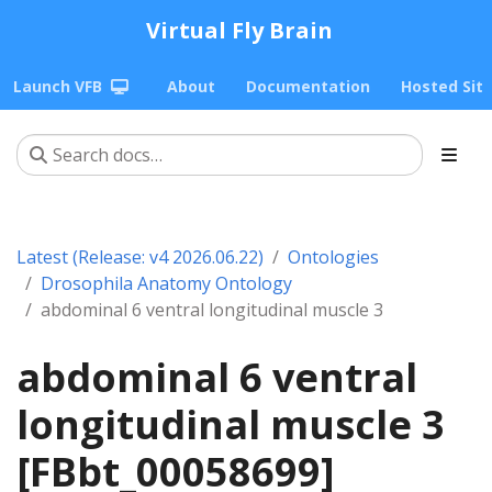
Virtual Fly Brain
Launch VFB
About
Documentation
Hosted Sit
Latest (Release: v4 2026.06.22)
Ontologies
Drosophila Anatomy Ontology
abdominal 6 ventral longitudinal muscle 3
abdominal 6 ventral
longitudinal muscle 3
[FBbt_00058699]