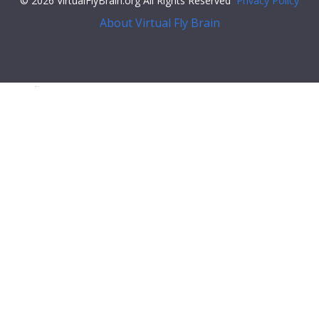
© 2026 VirtualFlyBrain.org All Rights Reserved
Privacy Policy
About Virtual Fly Brain
isplay:flex;">
"relationships"
: [],
"xrefs"
: [],
"anatomy_channel_image"
: [],
"pub_syn"
: [
{
"synonym"
: {
"scope"
:
"has_exact_synonym"
,
"label"
:
"A6 VL3"
,
"type"
:
""
},
"pub"
: {
"core"
: {
"symbol"
:
""
,
"iri"
:
"http://flybase.org/reports/FBrf0089570"
,