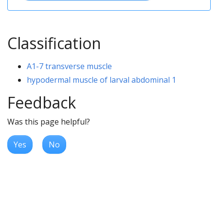
Classification
A1-7 transverse muscle
hypodermal muscle of larval abdominal 1
Feedback
Was this page helpful?
Yes
No