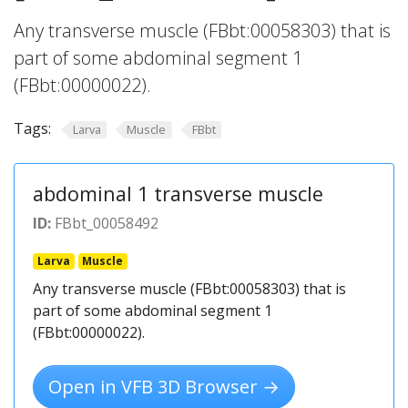
Any transverse muscle (FBbt:00058303) that is
part of some abdominal segment 1
(FBbt:00000022).
Tags:
Larva
Muscle
FBbt
abdominal 1 transverse muscle
ID:
FBbt_00058492
Larva
Muscle
Any transverse muscle (FBbt:00058303) that is
part of some abdominal segment 1
(FBbt:00000022).
Open in VFB 3D Browser →