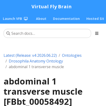
Virtual Fly Brain
Launch VFB
About
Documentation
Hosted Sit
Latest (Release: v4 2026.06.22)
Ontologies
Drosophila Anatomy Ontology
abdominal 1 transverse muscle
abdominal 1
transverse muscle
[FBbt_00058492]