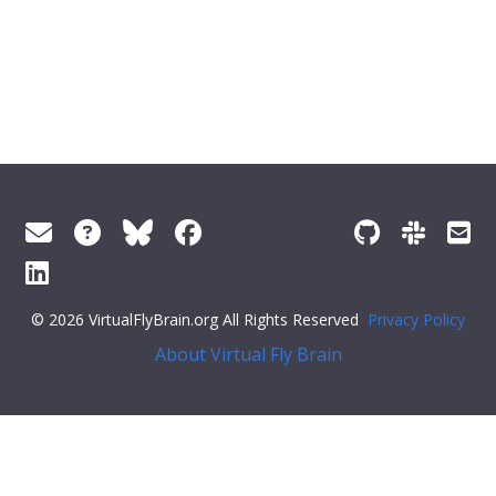
© 2026 VirtualFlyBrain.org All Rights Reserved
Privacy Policy
About Virtual Fly Brain
>
"short_form"
:
"FBbt_00058460"
,